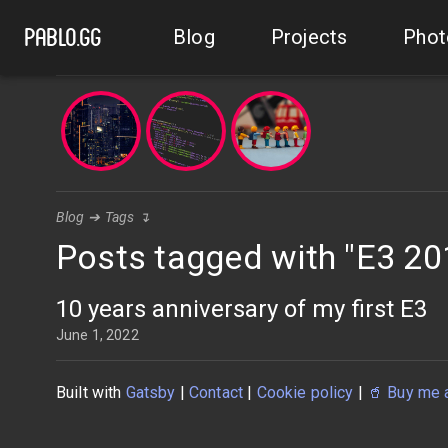
Blog
Projects
Phot
pablo.gg
Blog
➔
Tags
↴
Posts tagged with "E3 20
10 years anniversary of my first E3
June 1, 2022
Built with
Gatsby
|
Contact
|
Cookie policy
|
🥤
Buy me 