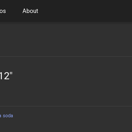
os
About
12"
a soda