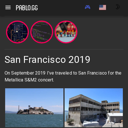
🎮
🌛
pablo.gg
San Francisco 2019
On September 2019 I've traveled to San Francisco for the
Metallica S&M2 concert.