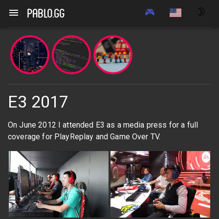
🎮
🌛
pablo.gg
E3 2017
On June 2012 I attended E3 as a media press for a full
coverage for PlayReplay and Game Over TV.