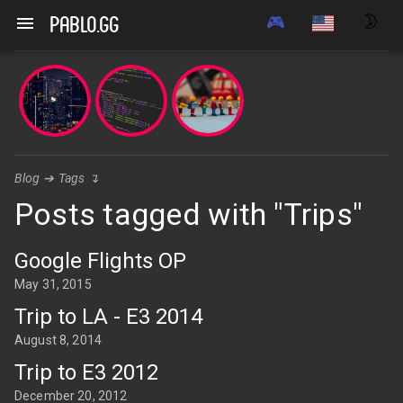
🎮
🌛
pablo.gg
Blog
➔
Tags
↴
Posts tagged with "Trips"
Google Flights OP
May 31, 2015
Trip to LA - E3 2014
August 8, 2014
Trip to E3 2012
December 20, 2012