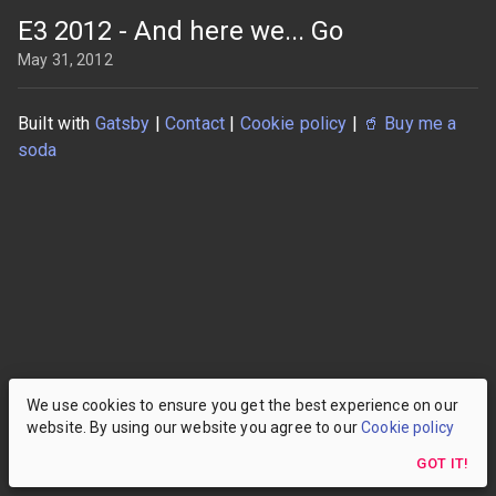
E3 2012 - And here we... Go
May 31, 2012
Built with
Gatsby
|
Contact
|
Cookie policy
|
🥤
Buy me a
soda
We use cookies to ensure you get the best experience on our
website. By using our website you agree to our
Cookie policy
GOT IT!