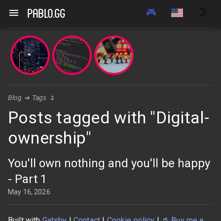
🎮
🌛
pablo.gg
Blog
➔
Tags
↴
Posts tagged with "Digital-
ownership"
You'll own nothing and you'll be happy
- Part 1
May 16, 2026
Built with
Gatsby
|
Contact
|
Cookie policy
|
🥤
Buy me a