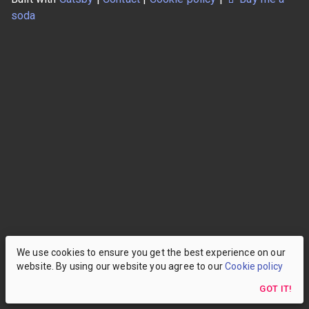
soda
We use cookies to ensure you get the best experience on our
website. By using our website you agree to our
Cookie policy
GOT IT!