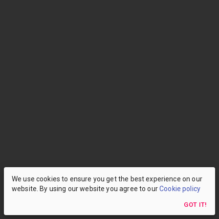
We use cookies to ensure you get the best experience on our
website. By using our website you agree to our
Cookie policy
GOT IT!