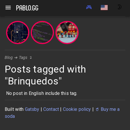
🎮
🌛
pablo.gg
Blog
➔
Tags
↴
Posts tagged with
"Brinquedos"
No post in English include this tag.
Built with
Gatsby
|
Contact
|
Cookie policy
|
🥤
Buy me a
soda