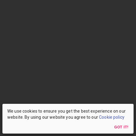
We use cookies to ensure you get the best experience on our
website. By using our website you agree to our
Cookie policy
GOT IT!