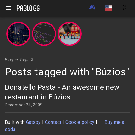
🎮
🌛
pablo.gg
Blog
➔
Tags
↴
Posts tagged with "Búzios"
Donatello Pasta - An awesome new
restaurant in Búzios
December 24, 2009
Built with
Gatsby
|
Contact
|
Cookie policy
|
🥤
Buy me a
soda