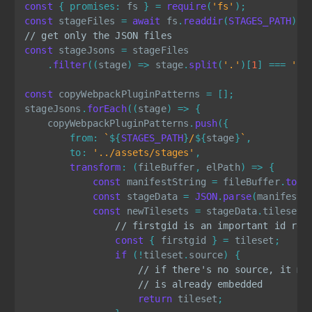
const
{
promises
:
 fs 
}
=
require
(
'fs'
)
;
const
 stageFiles 
=
await
 fs
.
readdir
(
STAGES_PATH
)
;
// get only the JSON files
const
 stageJsons 
=
 stageFiles

.
filter
(
(
stage
)
=>
 stage
.
split
(
'.'
)
[
1
]
===
'js
const
 copyWebpackPluginPatterns 
=
[
]
;
stageJsons
.
forEach
(
(
stage
)
=>
{
    copyWebpackPluginPatterns
.
push
(
{
from
:
`
${
STAGES_PATH
}
/
${
stage
}
`
,
to
:
'../assets/stages'
,
transform
:
(
fileBuffer
,
 elPath
)
=>
{
const
 manifestString 
=
 fileBuffer
.
toSt
const
 stageData 
=
JSON
.
parse
(
manifestS
const
 newTilesets 
=
 stageData
.
tilesets
// firstgid is an important id ref
const
{
 firstgid 
}
=
 tileset
;
if
(
!
tileset
.
source
)
{
// if there's no source, it me
// is already embedded
return
 tileset
;