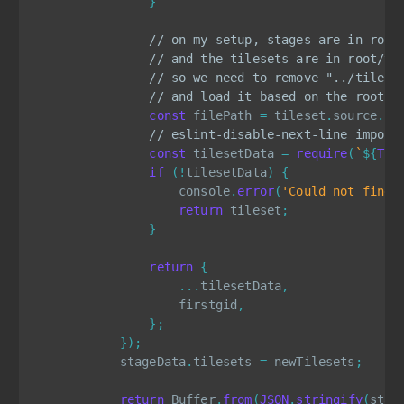
}
// on my setup, stages are in root
// and the tilesets are in root/ti
// so we need to remove "../tilese
// and load it based on the root d
const
 filePath 
=
 tileset
.
source
.
re
// eslint-disable-next-line import
const
 tilesetData 
=
require
(
`
${
TIL
if
(
!
tilesetData
)
{
                    console
.
error
(
'Could not find 
return
 tileset
;
}
return
{
...
tilesetData
,
                    firstgid
,
}
;
}
)
;
            stageData
.
tilesets 
=
 newTilesets
;
return
 Buffer
.
from
(
JSON
.
stringify
(
stag