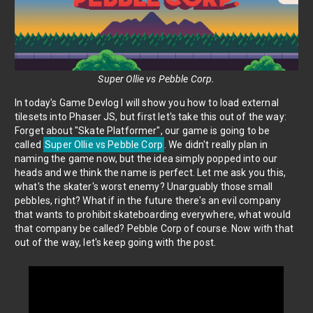
Super Ollie vs Pebble Corp.
In today's Game Devlog I will show you how to load external
tilesets into Phaser JS, but first let's take this out of the way:
Forget about "Skate Platformer", our game is going to be
called
Super Ollie vs Pebble Corp
. We didn't really plan in
naming the game now, but the idea simply popped into our
heads and we think the name is perfect. Let me ask you this,
what's the skater's worst enemy? Unarguably those small
pebbles, right? What if in the future there's an evil company
that wants to prohibit skateboarding everywhere, what would
that company be called? Pebble Corp of course. Now with that
out of the way, let's keep going with the post.