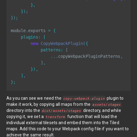
}
,
}
)
;
}
)
;
module
.
exports 
=
{
plugins
:
[
new
CopyWebpackPlugin
(
{
patterns
:
[
...
copyWebpackPluginPatterns
,
]
,
}
)
,
]
,
}
;
As you can see we need the
plugin to
copy-webpack-plugin
make it work, by copying all maps from the
assets/stages
directory into the
directory, and while
dist/assets/stages
copying it, we set a
function that will load the
transform
individual external tilesets and embed them into the Tiled
maps. Add this code to your Webpack config file if you want to
achieve the same result.