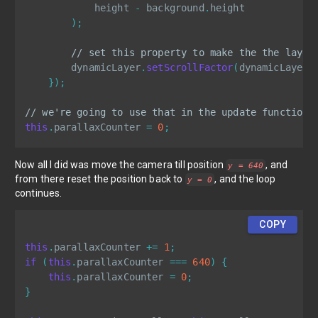
            height 
-
 background
.
height

)
;
// set this property to make the the layer
        dynamicLayer
.
setScrollFactor
(
dynamicLayer
.
}
)
;
// we're going to use that in the update function
this
.
parallaxCounter 
=
0
;
Now all I did was move the camera till position
, and
y = 640
from there reset the position back to
, and the loop
y = 0
continues.
COPY
this
.
parallaxCounter 
+=
1
;
if
(
this
.
parallaxCounter 
===
640
)
{
this
.
parallaxCounter 
=
0
;
}