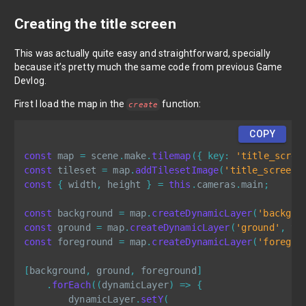
Creating the title screen
This was actually quite easy and straightforward, specially
because it’s pretty much the same code from previous Game
Devlog.
First I load the map in the
function:
create
COPY
const
 map 
=
 scene
.
make
.
tilemap
(
{
key
:
'title_scree
const
 tileset 
=
 map
.
addTilesetImage
(
'title_screen'
const
{
 width
,
 height 
}
=
this
.
cameras
.
main
;
const
 background 
=
 map
.
createDynamicLayer
(
'backgro
const
 ground 
=
 map
.
createDynamicLayer
(
'ground'
,
 ti
const
 foreground 
=
 map
.
createDynamicLayer
(
'foregro
[
background
,
 ground
,
 foreground
]
.
forEach
(
(
dynamicLayer
)
=>
{
        dynamicLayer
.
setY
(