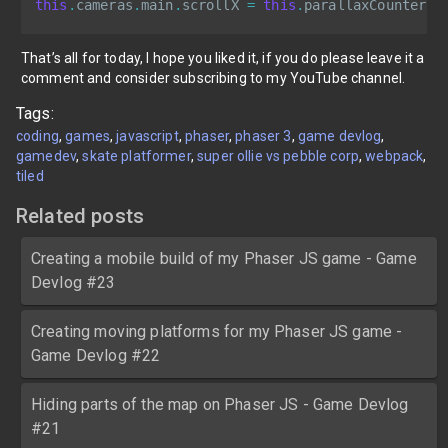
this
.
cameras
.
main
.
scrollX 
=
this
.
parallaxCounter
;
That’s all for today, I hope you liked it, if you do please leave it a
comment and consider subscribing to my YouTube channel.
Tags:
coding
games
javascript
phaser
phaser 3
game devlog
gamedev
skate platformer
super ollie vs pebble corp
webpack
tiled
Related posts
Creating a mobile build of my Phaser JS game - Game
Devlog #23
Creating moving platforms for my Phaser JS game -
Game Devlog #22
Hiding parts of the map on Phaser JS - Game Devlog
#21