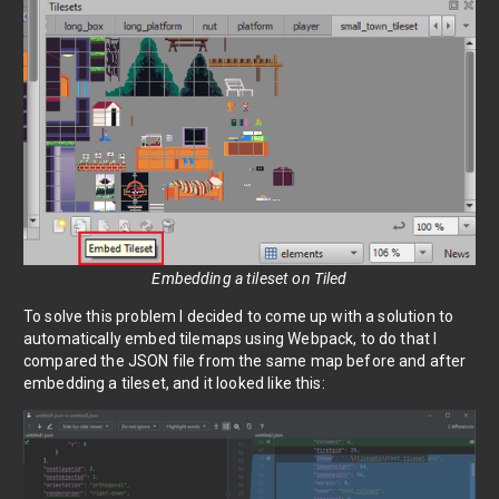
Embedding a tileset on Tiled
To solve this problem I decided to come up with a solution to
automatically embed tilemaps using Webpack, to do that I
compared the JSON file from the same map before and after
embedding a tileset, and it looked like this: