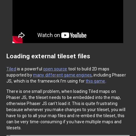
Loading external tileset files
Tiled
is a powerful
open source
tool to build 2D maps
supported by
many different game engines
, including Phaser
JS, which is the framework I’m using for
this game
.
There is one small problem, when loading Tiled maps on
Phaser JS, the tileset needs to be embedded into the map,
otherwise Phaser JS can’t load it. This is quite frustrating
because whenever you make changes to your tileset, you will
have to go to all your map files and re-embed the tileset, this
can be very time-consuming if you have multiple maps and
tilesets.