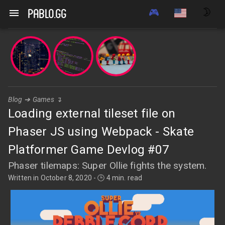
🎮
🌛
pablo.gg
Blog
➔
Games
↴
Loading external tileset file on
Phaser JS using Webpack - Skate
Platformer Game Devlog #07
Phaser tilemaps: Super Ollie fights the system.
Written in
October 8, 2020
-
🕒 4 min. read