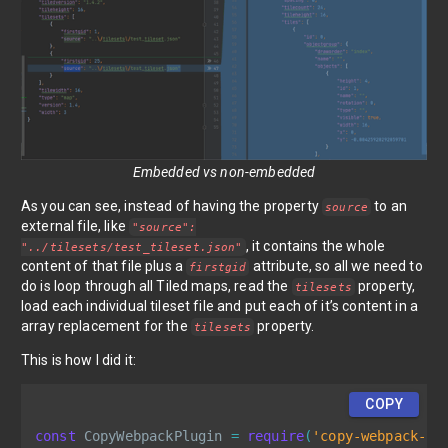
Embedded vs non-embedded
As you can see, instead of having the property
to an
source
external file, like
"source":
, it contains the whole
"../tilesets/test_tileset.json"
content of that file plus a
attribute, so all we need to
firstgid
do is loop through all Tiled maps, read the
property,
tilesets
load each individual tileset file and put each of it’s content in a
array replacement for the
property.
tilesets
This is how I did it:
COPY
const
 CopyWebpackPlugin 
=
require
(
'copy-webpack-pl