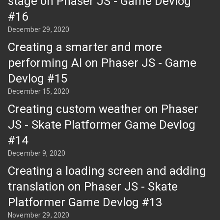
stage on Phaser JS - Game Devlog
#16
December 29, 2020
Creating a smarter and more
performing AI on Phaser JS - Game
Devlog #15
December 15, 2020
Creating custom weather on Phaser
JS - Skate Platformer Game Devlog
#14
December 9, 2020
Creating a loading screen and adding
translation on Phaser JS - Skate
Platformer Game Devlog #13
November 29, 2020