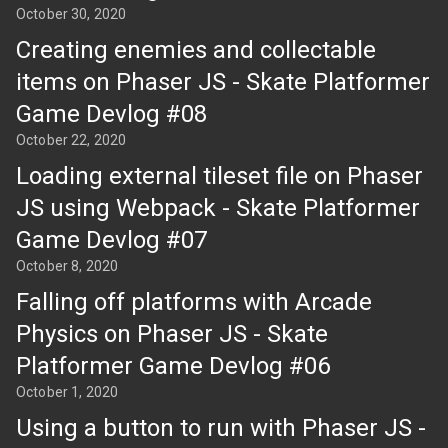
October 30, 2020
Creating enemies and collectable
items on Phaser JS - Skate Platformer
Game Devlog #08
October 22, 2020
Loading external tileset file on Phaser
JS using Webpack - Skate Platformer
Game Devlog #07
October 8, 2020
Falling off platforms with Arcade
Physics on Phaser JS - Skate
Platformer Game Devlog #06
October 1, 2020
Using a button to run with Phaser JS -