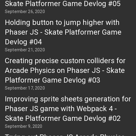
Skate Platformer Game Devlog #05
September 26, 2020
Holding button to jump higher with
Phaser JS - Skate Platformer Game
Devlog #04
September 21, 2020
Creating precise custom colliders for
Arcade Physics on Phaser JS - Skate
Platformer Game Devlog #03
September 17, 2020
Improving sprite sheets generation for
Phaser JS game with Webpack 4 -
Skate Platformer Game Devlog #02
September 9, 2020