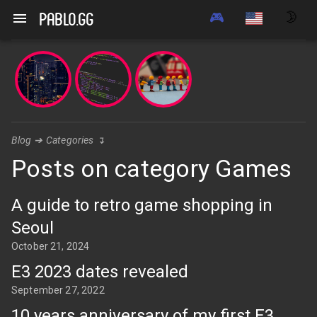
Navigated to Posts on category Games | pablo.gg
🎮
🌛
pablo.gg
Blog
➔
Categories
↴
Posts on category Games
A guide to retro game shopping in
Seoul
October 21, 2024
E3 2023 dates revealed
September 27, 2022
10 years anniversary of my first E3