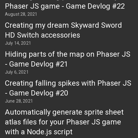
Phaser JS game - Game Devlog #22
August 28, 2021
Creating my dream Skyward Sword
HD Switch accessories
July 14, 2021
Hiding parts of the map on Phaser JS
- Game Devlog #21
July 6, 2021
Creating falling spikes with Phaser JS
- Game Devlog #20
June 28, 2021
Automatically generate sprite sheet
atlas files for your Phaser JS game
with a Node.js script