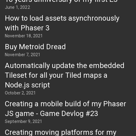
June 1, 2022
How to load assets asynchronously
with Phaser 3
November 18, 2021
Buy Metroid Dread
November 7, 2021
Automatically update the embedded
Tileset for all your Tiled maps a
Node.js script
October 2, 2021
Creating a mobile build of my Phaser
JS game - Game Devlog #23
September 9, 2021
Creating moving platforms for my