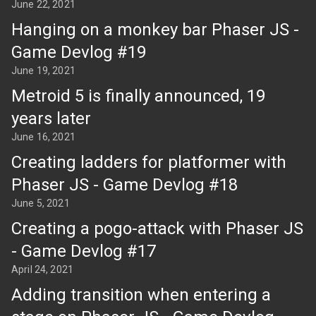
June 22, 2021
Hanging on a monkey bar Phaser JS -
Game Devlog #19
June 19, 2021
Metroid 5 is finally announced, 19
years later
June 16, 2021
Creating ladders for platformer with
Phaser JS - Game Devlog #18
June 5, 2021
Creating a pogo-attack with Phaser JS
- Game Devlog #17
April 24, 2021
Adding transition when entering a