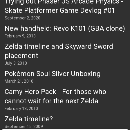
Trying out Phaser JS Arcade Physics -
Skate Platformer Game Devlog #01
September 2, 2020
New handheld: Revo K101 (GBA clone)
February 9, 2013
Zelda timeline and Skyward Sword
placement
July 3, 2010
Pokémon Soul Silver Unboxing
March 21, 2010
Camy Hero Pack - For those who
cannot wait for the next Zelda
February 18, 2010
Zelda timeline?
September 15, 2009