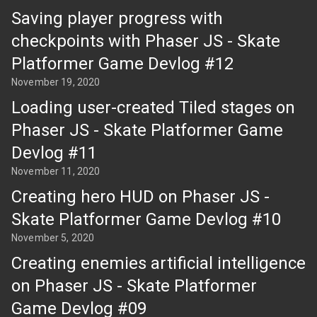
Saving player progress with
checkpoints with Phaser JS - Skate
Platformer Game Devlog #12
November 19, 2020
Loading user-created Tiled stages on
Phaser JS - Skate Platformer Game
Devlog #11
November 11, 2020
Creating hero HUD on Phaser JS -
Skate Platformer Game Devlog #10
November 5, 2020
Creating enemies artificial intelligence
on Phaser JS - Skate Platformer
Game Devlog #09